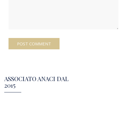
ASSOCIATO ANACI DAL
2015