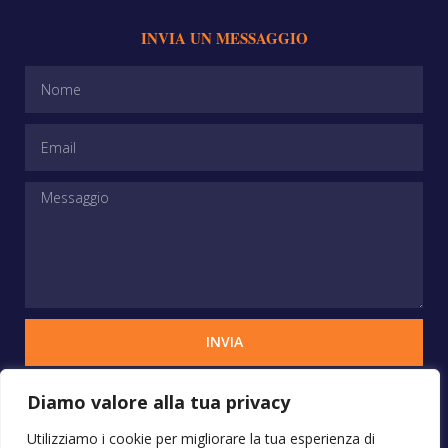
INVIA UN MESSAGGIO
INVIA
Diamo valore alla tua privacy
Copyrights © 2025 STUDIO VERCHIANI - Tutti i
Utilizziamo i cookie per migliorare la tua esperienza di
diritti sono riservati