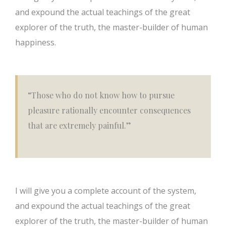
and expound the actual teachings of the great
explorer of the truth, the master-builder of human
happiness.
“Those who do not know how to pursue
pleasure rationally encounter consequences
that are extremely painful.”
I will give you a complete account of the system,
and expound the actual teachings of the great
explorer of the truth, the master-builder of human