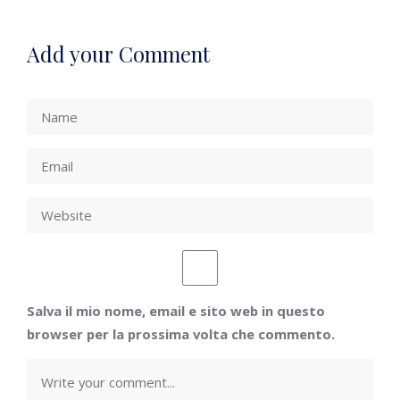
Add your Comment
Salva il mio nome, email e sito web in questo
browser per la prossima volta che commento.