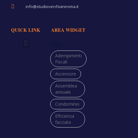
info@studioverchianiroma.it
QUICK LINK
AREA WIDGET
Tag
Richiedi Preventivo
Adempimenti
Fiscali
Ascensore
Assemblea
annuale
Condominio
Efficienza
facciata