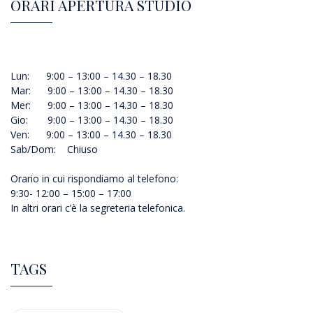
ORARI APERTURA STUDIO
Lun: 9:00 – 13:00 – 14.30 – 18.30
Mar: 9:00 – 13:00 – 14.30 – 18.30
Mer: 9:00 – 13:00 – 14.30 – 18.30
Gio: 9:00 – 13:00 – 14.30 – 18.30
Ven: 9:00 – 13:00 – 14.30 – 18.30
Sab/Dom: Chiuso
Orario in cui rispondiamo al telefono:
9:30- 12:00 – 15:00 – 17:00
In altri orari c’è la segreteria telefonica.
TAGS