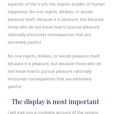
explorer of the truth, the master-builder of human
happiness. No one rejects, dislikes, or avoids
pleasure itself, because it is pleasure, but because
those who do not know how to pursue pleasure
rationally encounter consequences that are
extremely painful.
No one rejects, dislikes, or avoids pleasure itself,
because it is pleasure, but because those who do
not know how to pursue pleasure rationally
encounter consequences that are extremely
painful.
The display is most important
I will give you a complete account of the system,