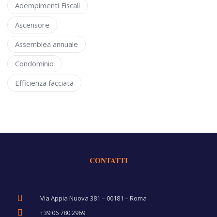
Adempimenti Fiscali
Ascensore
Assemblea annuale
Condominio
Efficienza facciata
CONTATTI
Via Appia Nuova 381 – 00181 – Roma
+39 06 780 2969