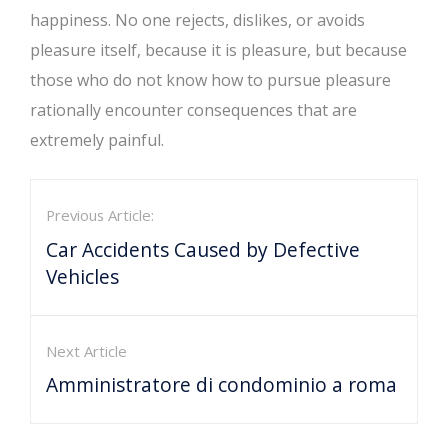
happiness. No one rejects, dislikes, or avoids
pleasure itself, because it is pleasure, but because
those who do not know how to pursue pleasure
rationally encounter consequences that are
extremely painful.
Previous Article:
Car Accidents Caused by Defective
Vehicles
Next Article
Amministratore di condominio a roma