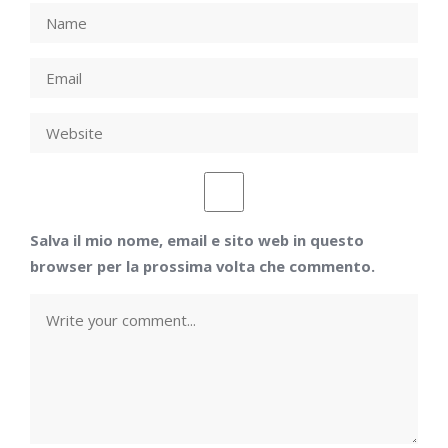
Salva il mio nome, email e sito web in questo
browser per la prossima volta che commento.