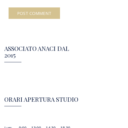
ASSOCIATO ANACI DAL
2015
ORARI APERTURA STUDIO
Lun: 9:00 – 13:00 – 14.30 – 18.30