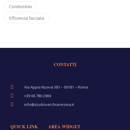
Condominio
Efficienza facciata
CONTATTI
Via Appia Nuova 381 – 00181 – Roma
+39 06 780 2969
info@studioverchianiroma.it
QUICK LINK
AREA WIDGET