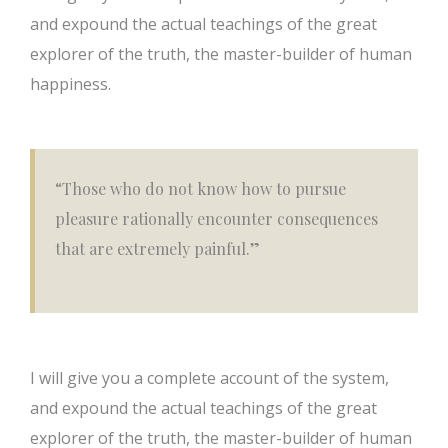
and expound the actual teachings of the great
explorer of the truth, the master-builder of human
happiness.
“Those who do not know how to pursue
pleasure rationally encounter consequences
that are extremely painful.”
I will give you a complete account of the system,
and expound the actual teachings of the great
explorer of the truth, the master-builder of human