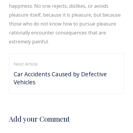
happiness. No one rejects, dislikes, or avoids
pleasure itself, because it is pleasure, but because
those who do not know how to pursue pleasure
rationally encounter consequences that are
extremely painful.
Next Article
Car Accidents Caused by Defective
Vehicles
Add your Comment