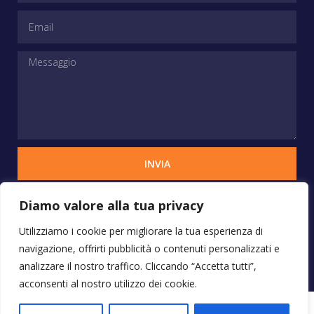
INVIA
Diamo valore alla tua privacy
Copyrights © 2025 STUDIO VERCHIANI - Tutti i
Utilizziamo i cookie per migliorare la tua esperienza di
diritti sono riservati
navigazione, offrirti pubblicità o contenuti personalizzati e
analizzare il nostro traffico. Cliccando “Accetta tutti”,
acconsenti al nostro utilizzo dei cookie.
Progetto by Pubblicita Online Roma
– Email: