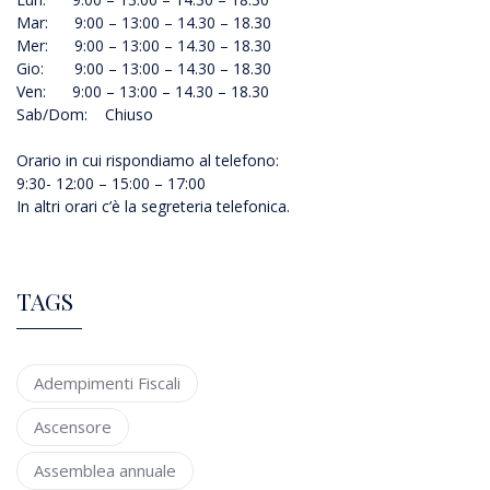
Mar: 9:00 – 13:00 – 14.30 – 18.30
Mer: 9:00 – 13:00 – 14.30 – 18.30
Gio: 9:00 – 13:00 – 14.30 – 18.30
Ven: 9:00 – 13:00 – 14.30 – 18.30
Sab/Dom: Chiuso
Orario in cui rispondiamo al telefono:
9:30- 12:00 – 15:00 – 17:00
In altri orari c’è la segreteria telefonica.
TAGS
Adempimenti Fiscali
Ascensore
Assemblea annuale