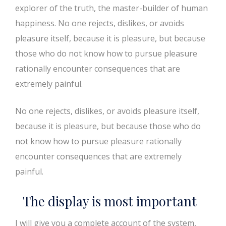
explorer of the truth, the master-builder of human
happiness. No one rejects, dislikes, or avoids
pleasure itself, because it is pleasure, but because
those who do not know how to pursue pleasure
rationally encounter consequences that are
extremely painful.
No one rejects, dislikes, or avoids pleasure itself,
because it is pleasure, but because those who do
not know how to pursue pleasure rationally
encounter consequences that are extremely
painful.
The display is most important
I will give you a complete account of the system,